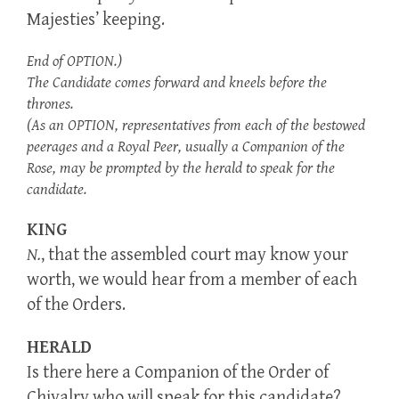
Majesties’ keeping.
End of OPTION.)
The Candidate comes forward and kneels before the
thrones.
(As an OPTION, representatives from each of the bestowed
peerages and a Royal Peer, usually a Companion of the
Rose, may be prompted by the herald to speak for the
candidate.
KING
N.
, that the assembled court may know your
worth, we would hear from a member of each
of the Orders.
HERALD
Is there here a Companion of the Order of
Chivalry who will speak for this candidate?