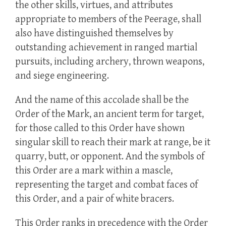
the other skills, virtues, and attributes
appropriate to members of the Peerage, shall
also have distinguished themselves by
outstanding achievement in ranged martial
pursuits, including archery, thrown weapons,
and siege engineering.
And the name of this accolade shall be the
Order of the Mark, an ancient term for target,
for those called to this Order have shown
singular skill to reach their mark at range, be it
quarry, butt, or opponent. And the symbols of
this Order are a mark within a mascle,
representing the target and combat faces of
this Order, and a pair of white bracers.
This Order ranks in precedence with the Order