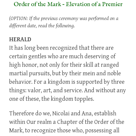
Order of the Mark – Elevation of a Premier
(OPTION: If the previous ceremony was performed on a
different date, read the following.
HERALD
It has long been recognized that there are
certain gentles who are much deserving of
high honor, not only for their skill at ranged
martial pursuits, but by their mein and noble
behavior. For a kingdom is supported by three
things: valor, art, and service. And without any
one of these, the kingdom topples.
Therefore do we, Nicolai and Ana, establish
within Our realm a Chapter of the Order of the
Mark, to recognize those who, possessing all