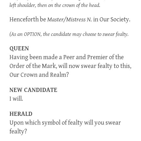
left shoulder, then on the crown of the head.
Henceforth be
Master/Mistress N.
in Our Society.
(As an OPTION, the candidate may choose to swear fealty.
QUEEN
Having been made a Peer and Premier of the
Order of the Mark, will now swear fealty to this,
Our Crown and Realm?
NEW CANDIDATE
I will.
HERALD
Upon which symbol of fealty will you swear
fealty?