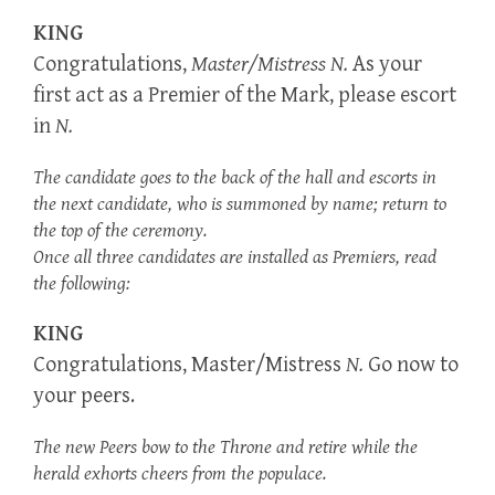
KING
Congratulations,
Master/Mistress N.
As your
first act as a Premier of the Mark, please escort
in
N.
The candidate goes to the back of the hall and escorts in
the next candidate, who is summoned by name; return to
the top of the ceremony.
Once all three candidates are installed as Premiers, read
the following:
KING
Congratulations, Master/Mistress
N.
Go now to
your peers.
The new Peers bow to the Throne and retire while the
herald exhorts cheers from the populace.