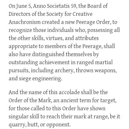
On June 5, Anno Societatis 59, the Board of
Directors of the Society for Creative
Anachronism created a new Peerage Order, to
recognize those individuals who, possessing all
the other skills, virtues, and attributes
appropriate to members of the Peerage, shall
also have distinguished themselves by
outstanding achievement in ranged martial
pursuits, including archery, thrown weapons,
and siege engineering.
And the name of this accolade shall be the
Order of the Mark, an ancient term for target,
for those called to this Order have shown
singular skill to reach their mark at range, be it
quarry, butt, or opponent.