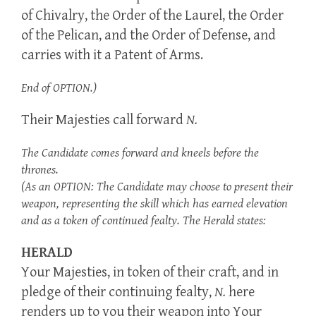
of Chivalry, the Order of the Laurel, the Order
of the Pelican, and the Order of Defense, and
carries with it a Patent of Arms.
End of OPTION.)
Their Majesties call forward
N.
The Candidate comes forward and kneels before the
thrones.
(As an OPTION: The Candidate may choose to present their
weapon, representing the skill which has earned elevation
and as a token of continued fealty. The Herald states:
HERALD
Your Majesties, in token of their craft, and in
pledge of their continuing fealty,
N.
here
renders up to you their weapon into Your