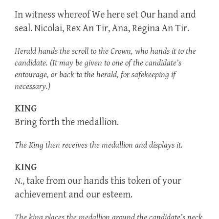
In witness whereof We here set Our hand and
seal. Nicolai, Rex An Tir, Ana, Regina An Tir.
Herald hands the scroll to the Crown, who hands it to the
candidate. (It may be given to one of the candidate’s
entourage, or back to the herald, for safekeeping if
necessary.)
KING
Bring forth the medallion.
The King then receives the medallion and displays it.
KING
N.
, take from our hands this token of your
achievement and our esteem.
The king places the medallion around the candidate’s neck.