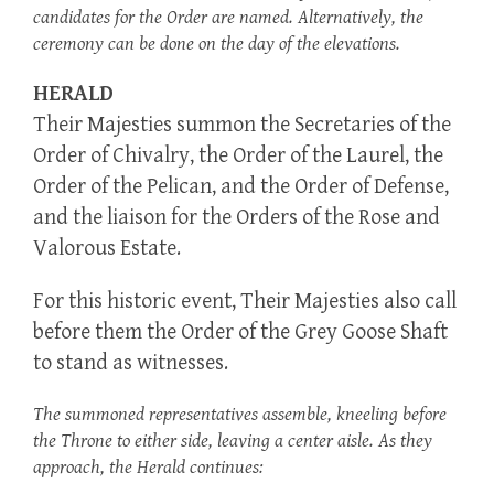
candidates for the Order are named. Alternatively, the
ceremony can be done on the day of the elevations.
HERALD
Their Majesties summon the Secretaries of the
Order of Chivalry, the Order of the Laurel, the
Order of the Pelican, and the Order of Defense,
and the liaison for the Orders of the Rose and
Valorous Estate.
For this historic event, Their Majesties also call
before them the Order of the Grey Goose Shaft
to stand as witnesses.
The summoned representatives assemble, kneeling before
the Throne to either side, leaving a center aisle. As they
approach, the Herald continues: