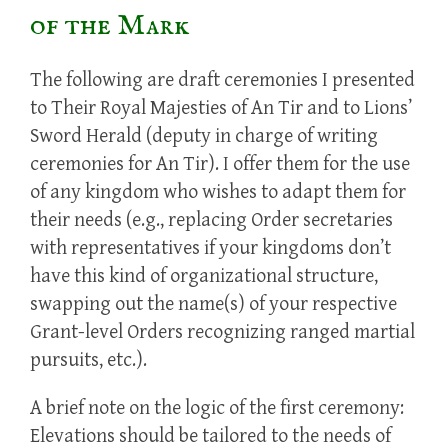
of the Mark
The following are draft ceremonies I presented
to Their Royal Majesties of An Tir and to Lions’
Sword Herald (deputy in charge of writing
ceremonies for An Tir). I offer them for the use
of any kingdom who wishes to adapt them for
their needs (e.g., replacing Order secretaries
with representatives if your kingdoms don’t
have this kind of organizational structure,
swapping out the name(s) of your respective
Grant-level Orders recognizing ranged martial
pursuits, etc.).
A brief note on the logic of the first ceremony:
Elevations should be tailored to the needs of