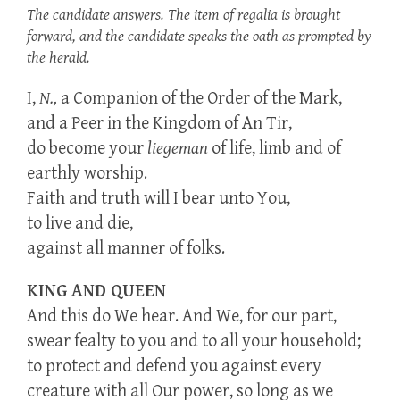
The candidate answers. The item of regalia is brought
forward, and the candidate speaks the oath as prompted by
the herald.
I,
N.,
a Companion of the Order of the Mark,
and a Peer in the Kingdom of An Tir,
do become your
liegeman
of life, limb and of
earthly worship.
Faith and truth will I bear unto You,
to live and die,
against all manner of folks.
KING AND QUEEN
And this do We hear. And We, for our part,
swear fealty to you and to all your household;
to protect and defend you against every
creature with all Our power, so long as we