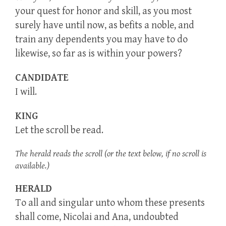
your quest for honor and skill, as you most
surely have until now, as befits a noble, and
train any dependents you may have to do
likewise, so far as is within your powers?
CANDIDATE
I will.
KING
Let the scroll be read.
The herald reads the scroll (or the text below, if no scroll is
available.)
HERALD
To all and singular unto whom these presents
shall come, Nicolai and Ana, undoubted