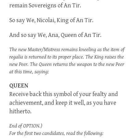
remain Sovereigns of An Tir.
So say We, Nicolai, King of An Tir.
And so say We, Ana, Queen of An Tir.
The new Master/Mistress remains kneeling as the item of
regalia is returned to its proper place. The King raises the
new Peer. The Queen returns the weapon to the new Peer
at this time, saying:
QUEEN
Receive back this symbol of your fealty and
achievement, and keep it well, as you have
hitherto.
End of OPTION.)
For the first two candidates, read the following: