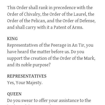
This Order shall rank in precedence with the
Order of Chivalry, the Order of the Laurel, the
Order of the Pelican, and the Order of Defense,
and shall carry with it a Patent of Arms.
KING
Representatives of the Peerage in An Tir, you
have heard the matter before us. Do you
support the creation of the Order of the Mark,
and its noble purpose?
REPRESENTATIVES
Yes, Your Majesty.
QUEEN
Do you swear to offer your assistance to the