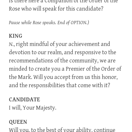
Is there here a Companion of the Order of the
Rose who will speak for this candidate?
Pause while Rose speaks. End of OPTION.)
KING
N.
, right mindful of your achievement and
devotion to our realm, and responsive to the
recommendations of the community, we are
minded to create you a Premier of the Order of
the Mark. Will you accept from us this honor,
and the responsibilities that come with it?
CANDIDATE
I will, Your Majesty.
QUEEN
Will you, to the best of your ability, continue