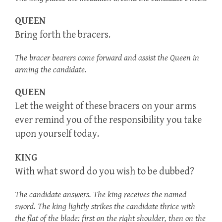
QUEEN
Bring forth the bracers.
The bracer bearers come forward and assist the Queen in
arming the candidate.
QUEEN
Let the weight of these bracers on your arms
ever remind you of the responsibility you take
upon yourself today.
KING
With what sword do you wish to be dubbed?
The candidate answers. The king receives the named
sword. The king lightly strikes the candidate thrice with
the flat of the blade: first on the right shoulder, then on the