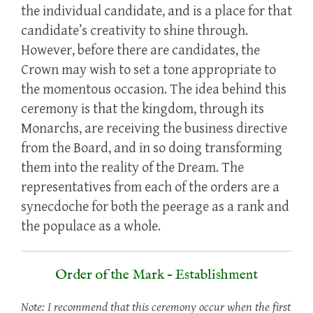
the individual candidate, and is a place for that
candidate’s creativity to shine through.
However, before there are candidates, the
Crown may wish to set a tone appropriate to
the momentous occasion. The idea behind this
ceremony is that the kingdom, through its
Monarchs, are receiving the business directive
from the Board, and in so doing transforming
them into the reality of the Dream. The
representatives from each of the orders are a
synecdoche for both the peerage as a rank and
the populace as a whole.
Order of the Mark – Establishment
Note: I recommend that this ceremony occur when the first