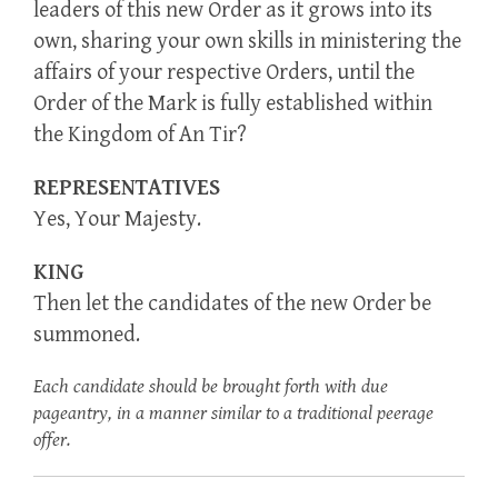
leaders of this new Order as it grows into its
own, sharing your own skills in ministering the
affairs of your respective Orders, until the
Order of the Mark is fully established within
the Kingdom of An Tir?
REPRESENTATIVES
Yes, Your Majesty.
KING
Then let the candidates of the new Order be
summoned.
Each candidate should be brought forth with due
pageantry, in a manner similar to a traditional peerage
offer.