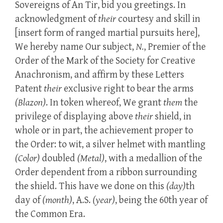
Sovereigns of An Tir, bid you greetings. In
acknowledgment of
their
courtesy and skill in
[insert form of ranged martial pursuits here],
We hereby name Our subject,
N.
, Premier of the
Order of the Mark of the Society for Creative
Anachronism, and affirm by these Letters
Patent
their
exclusive right to bear the arms
(Blazon)
. In token whereof, We grant
them
the
privilege of displaying above
their
shield, in
whole or in part, the achievement proper to
the Order: to wit, a silver helmet with mantling
(Color)
doubled
(Metal)
, with a medallion of the
Order dependent from a ribbon surrounding
the shield. This have we done on this
(day)
th
day of
(month)
, A.S.
(year)
, being the 60th year of
the Common Era.