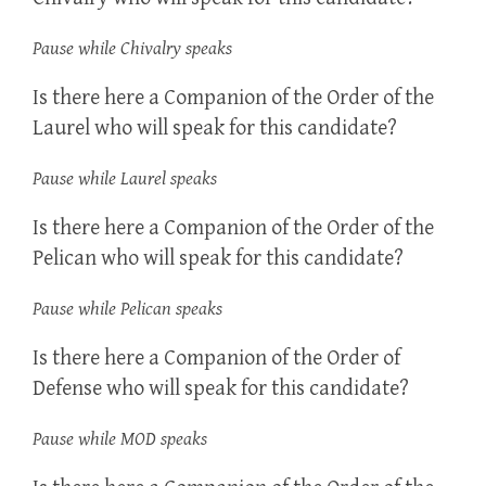
Pause while Chivalry speaks
Is there here a Companion of the Order of the
Laurel who will speak for this candidate?
Pause while Laurel speaks
Is there here a Companion of the Order of the
Pelican who will speak for this candidate?
Pause while Pelican speaks
Is there here a Companion of the Order of
Defense who will speak for this candidate?
Pause while MOD speaks