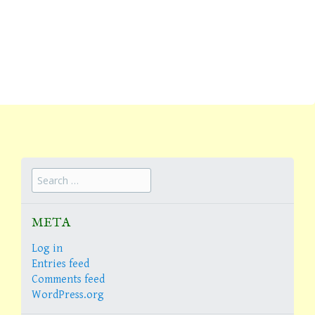
Search
for:
META
Log in
Entries feed
Comments feed
WordPress.org