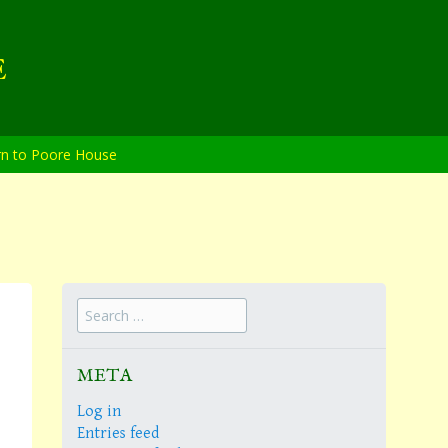
E
rn to Poore House
Search
for:
META
Log in
Entries feed