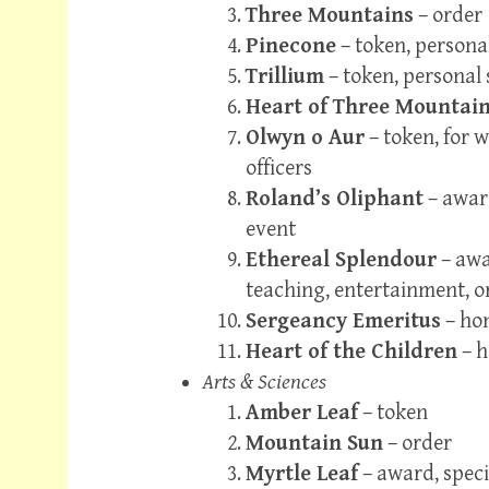
Three Mountains
– order
Pinecone
– token, persona
Trillium
– token, personal 
Heart of Three Mountai
Olwyn o Aur
– token, for w
officers
Roland’s Oliphant
– award
event
Ethereal Splendour
– awa
teaching, entertainment, 
Sergeancy Emeritus
– hon
Heart of the Children
– h
Arts & Sciences
Amber Leaf
– token
Mountain Sun
– order
Myrtle Leaf
– award, speci