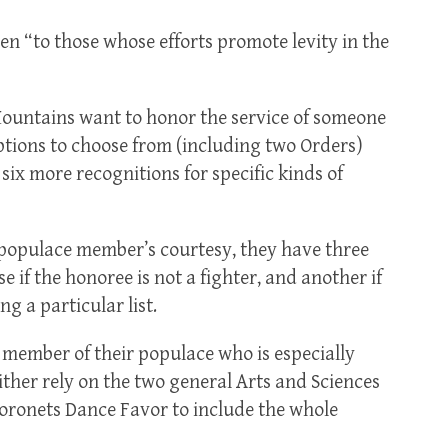
en “to those whose efforts promote levity in the
Mountains want to honor the service of someone
options to choose from (including two Orders)
 six more recognitions for specific kinds of
a populace member’s courtesy, they have three
 if the honoree is not a fighter, and another if
g a particular list.
 member of their populace who is especially
either rely on the two general Arts and Sciences
Coronets Dance Favor to include the whole