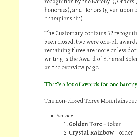
recognition by the Barony”), Orders (
honorees), and Honors (given upon co
championship).
The Customary contains 32 recognition
been closed, two were one-off awards 
remaining three are more or less dor
writing is the Award of Ethereal Spl
on the overview page.
That’s a lot of awards for one barony
The non-closed Three Mountains recog
Service
Golden Torc
– token
Crystal Rainbow
– order