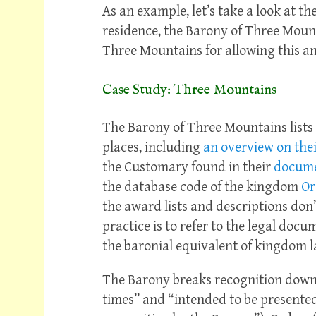
As an example, let’s take a look at 
residence, the Barony of Three Mount
Three Mountains for allowing this an
Case Study: Three Mountains
The Barony of Three Mountains lists 
places, including
an overview on thei
the Customary found in their
docume
the database code of the kingdom
Or
the award lists and descriptions don’
practice is to refer to the legal docu
the baronial equivalent of kingdom l
The Barony breaks recognition down 
times” and “intended to be presented