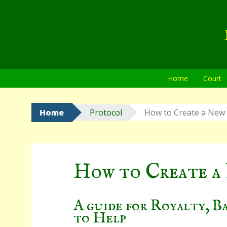
Skip
to
content
Home
Court
Home
Protocol
How to Create a New
How to Create a
A guide for Royalty, B
to Help