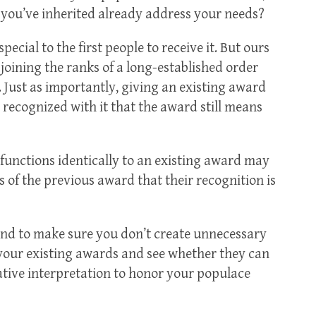
 you’ve inherited already address your needs?
ecial to the first people to receive it. But ours
 joining the ranks of a long-established order
so. Just as importantly, giving an existing award
n recognized with it that the award still means
functions identically to an existing award may
ts of the previous award that their recognition is
and to make sure you don’t create unnecessary
 your existing awards and see whether they can
eative interpretation to honor your populace