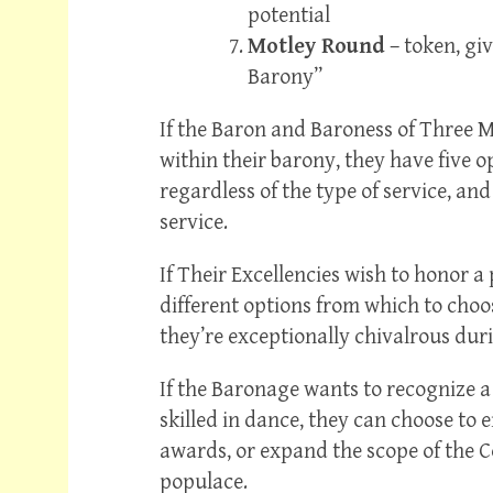
potential
Motley Round
– token, giv
Barony”
If the Baron and Baroness of Three 
within their barony, they have five 
regardless of the type of service, and
service.
If Their Excellencies wish to honor 
different options from which to choose
they’re exceptionally chivalrous durin
If the Baronage wants to recognize a
skilled in dance, they can choose to 
awards, or expand the scope of the 
populace.