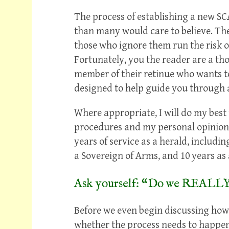
The process of establishing a new SC
than many would care to believe. The
those who ignore them run the risk o
Fortunately, you the reader are a th
member of their retinue who wants to 
designed to help guide you through a
Where appropriate, I will do my best
procedures and my personal opinion
years of service as a herald, includi
a Sovereign of Arms, and 10 years as a
Ask yourself: “Do we REALLY
Before we even begin discussing how 
whether the process needs to happen