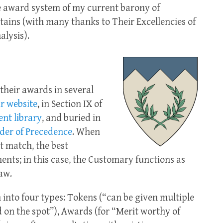
the award system of my current barony of
ains (with many thanks to Their Excellencies of
alysis).
their awards in several
r website
, in Section IX of
nt library
, and buried in
der of Precedence
. When
t match, the best
ments; in this case, the Customary functions as
aw.
into four types: Tokens (“can be given multiple
 on the spot”), Awards (for “Merit worthy of