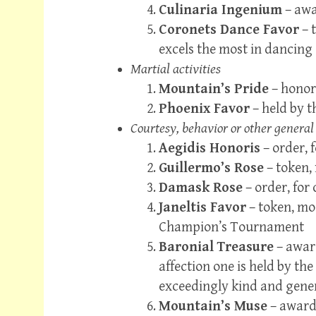
Culinaria Ingenium
– awar
Coronets Dance Favor
– 
excels the most in dancing
Martial activities
Mountain’s Pride
– honor
Phoenix Favor
– held by 
Courtesy, behavior or other general
Aegidis Honoris
– order, 
Guillermo’s Rose
– token,
Damask Rose
– order, for
Janeltis Favor
– token, mo
Champion’s Tournament
Baronial Treasure
– award
affection one is held by th
exceedingly kind and gene
Mountain’s Muse
– award,