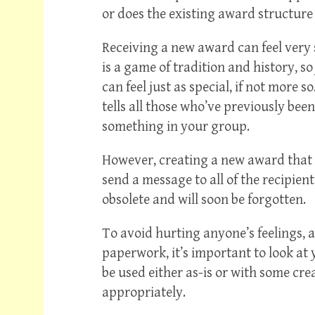
or does the existing award structure
Receiving a new award can feel very sp
is a game of tradition and history, so
can feel just as special, if not more 
tells all those who’ve previously bee
something in your group.
However, creating a new award that 
send a message to all of the recipien
obsolete and will soon be forgotten.
To avoid hurting anyone’s feelings, 
paperwork, it’s important to look at
be used either as-is or with some cr
appropriately.