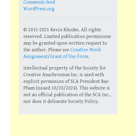
Comments feed
WordPress.org
© 2015-2025 Kevin Rhodes. All rights
reserved. Limited publication permissions
may be granted upon written request to
the author. Please see
Creative Work
Assignment/Grant of Use Form
.
Intellectual property of the Society for
Creative Anachronism Inc. is used with
explicit permission of SCA President Bao
Pham (issued 10/20/2024). This website is
not an official publication of the SCA Inc.,
nor does it delineate Society Policy.