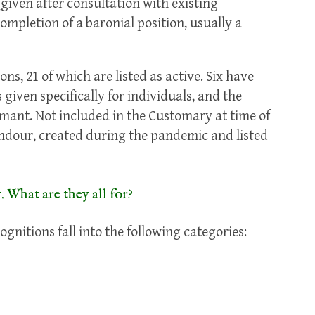
given after consultation with existing
mpletion of a baronial position, usually a
s, 21 of which are listed as active. Six have
given specifically for individuals, and the
mant. Not included in the Customary at time of
endour, created during the pandemic and listed
. What are they all for?
nitions fall into the following categories: