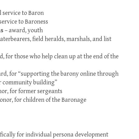
l service to Baron
service to Baroness
ns
– award, youth
aterbearers, field heralds, marshals, and list
, for those who help clean up at the end of the
rd, for “supporting the barony online through
or community building”
or, for former sergeants
onor, for children of the Baronage
fically for individual persona development