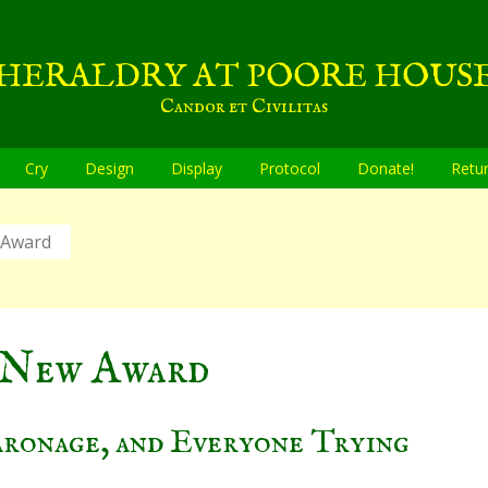
HERALDRY AT POORE HOUS
Candor et Civilitas
Cry
Design
Display
Protocol
Donate!
Retu
 Award
 New Award
aronage, and Everyone Trying