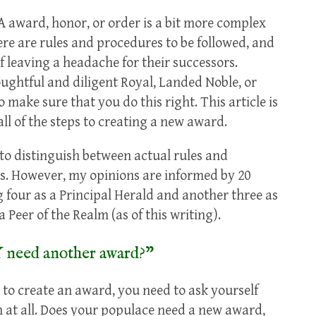
A award, honor, or order is a bit more complex
re are rules and procedures to be followed, and
f leaving a headache for their successors.
oughtful and diligent Royal, Landed Noble, or
make sure that you do this right. This article is
ll of the steps to creating a new award.
 to distinguish between actual rules and
s. However, my opinions are informed by 20
ng four as a Principal Herald and another three as
 Peer of the Realm (as of this writing).
 need another award?”
to create an award, you need to ask yourself
 at all. Does your populace need a new award,