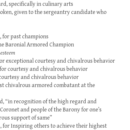
d, specifically in culinary arts
token, given to the sergeantry candidate who
, for past champions
the Baronial Armored Champion
 esteem
for exceptional courtesy and chivalrous behavior
 for courtesy and chivalrous behavior
 courtesy and chivalrous behavior
st chivalrous armored combatant at the
, “in recognition of the high regard and
e Coronet and people of the Barony for one’s
rous support of same”
 for Inspiring others to achieve their highest