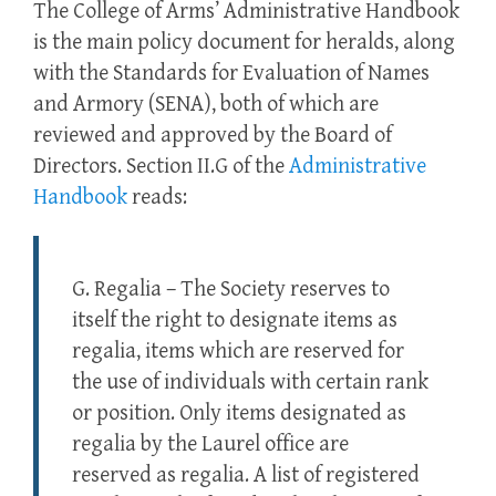
The College of Arms’ Administrative Handbook
is the main policy document for heralds, along
with the Standards for Evaluation of Names
and Armory (SENA), both of which are
reviewed and approved by the Board of
Directors. Section II.G of the
Administrative
Handbook
reads:
G. Regalia – The Society reserves to
itself the right to designate items as
regalia, items which are reserved for
the use of individuals with certain rank
or position. Only items designated as
regalia by the Laurel office are
reserved as regalia. A list of registered