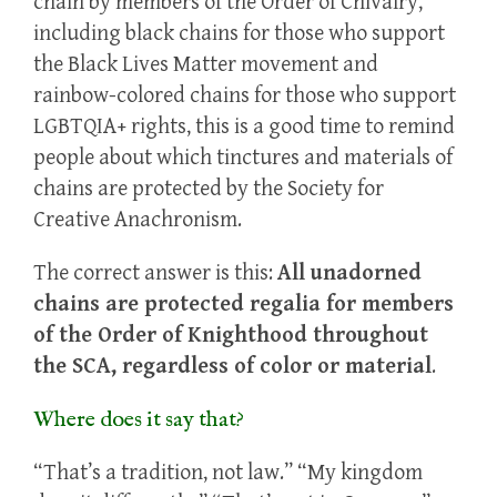
chain by members of the Order of Chivalry,
including black chains for those who support
the Black Lives Matter movement and
rainbow-colored chains for those who support
LGBTQIA+ rights, this is a good time to remind
people about which tinctures and materials of
chains are protected by the Society for
Creative Anachronism.
The correct answer is this:
All unadorned
chains are protected regalia for members
of the Order of Knighthood throughout
the SCA, regardless of color or material
.
Where does it say that?
“That’s a tradition, not law.” “My kingdom