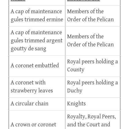
A cap of maintenance
Members of the
gules trimmed ermine
Order of the Pelican
A cap of maintenance
Members of the
gules trimmed argent
Order of the Pelican
goutty de sang
Royal peers holding a
A coronet embattled
County
A coronet with
Royal peers holding a
strawberry leaves
Duchy
A circular chain
Knights
Royalty, Royal Peers,
A crown or coronet
and the Court and