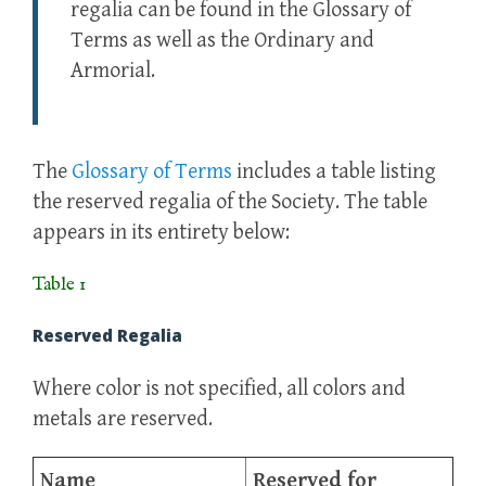
regalia can be found in the Glossary of
Terms as well as the Ordinary and
Armorial.
The
Glossary of Terms
includes a table listing
the reserved regalia of the Society. The table
appears in its entirety below:
Table 1
Reserved Regalia
Where color is not specified, all colors and
metals are reserved.
Name
Reserved for