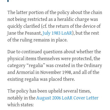
The latter portion of the policy about the chain
not being restricted as a heraldic charge was
quickly clarified (cf. the return of the device of
Jane the Peasant,
July 1983 LoAR
), but the rest
of the ruling remains in place.
Due to continued questions about whether the
physical items themselves were protected, the
category “regalia” was created in the Ordinary
and Armorial in November 1998, and all of the
existing regalia was placed there.
The policy has been upheld several times,
notably in the
August 2006 LoAR Cover Letter
which states: