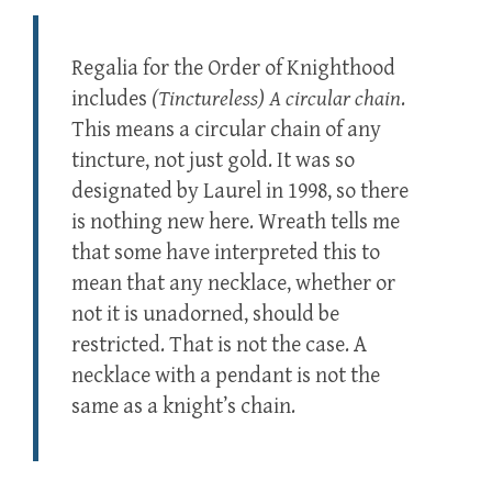
Regalia for the Order of Knighthood
includes
(Tinctureless) A circular chain
.
This means a circular chain of any
tincture, not just gold. It was so
designated by Laurel in 1998, so there
is nothing new here. Wreath tells me
that some have interpreted this to
mean that any necklace, whether or
not it is unadorned, should be
restricted. That is not the case. A
necklace with a pendant is not the
same as a knight’s chain.