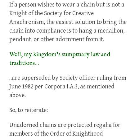
If a person wishes to wear a chain but is not a
Knight of the Society for Creative
Anachronism, the easiest solution to bring the
chain into compliance is to hang a medallion,
pendant, or other adornment from it.
Well, my kingdom’s sumptuary law and
traditions…
..are superseded by Society officer ruling from
June 1982 per Corpora I.A.3, as mentioned
above.
So, to reiterate:
Unadorned chains are protected regalia for
members of the Order of Knighthood