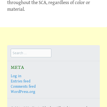
throughout the SCA, regardless of color or
material.
Search
for:
META
Log in
Entries feed
Comments feed
WordPress.org