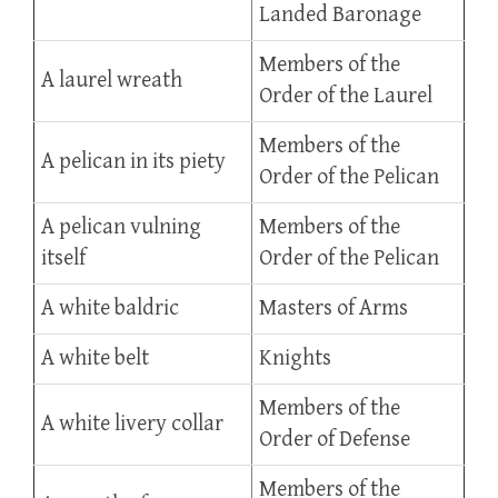
Landed Baronage
Members of the
A laurel wreath
Order of the Laurel
Members of the
A pelican in its piety
Order of the Pelican
A pelican vulning
Members of the
itself
Order of the Pelican
A white baldric
Masters of Arms
A white belt
Knights
Members of the
A white livery collar
Order of Defense
Members of the