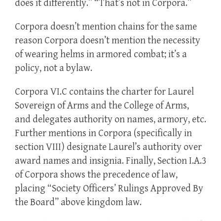
does it differently.” “That’s not in Corpora.”
Corpora doesn’t mention chains for the same
reason Corpora doesn’t mention the necessity
of wearing helms in armored combat; it’s a
policy, not a bylaw.
Corpora VI.C contains the charter for Laurel
Sovereign of Arms and the College of Arms,
and delegates authority on names, armory, etc.
Further mentions in Corpora (specifically in
section VIII) designate Laurel’s authority over
award names and insignia. Finally, Section I.A.3
of Corpora shows the precedence of law,
placing “Society Officers’ Rulings Approved By
the Board” above kingdom law.