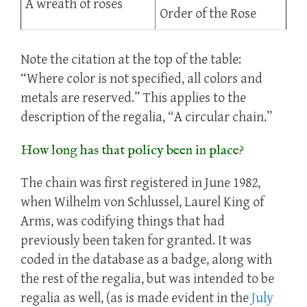
A wreath of roses
Order of the Rose
Note the citation at the top of the table:
“Where color is not specified, all colors and
metals are reserved.” This applies to the
description of the regalia, “A circular chain.”
How long has that policy been in place?
The chain was first registered in June 1982,
when Wilhelm von Schlussel, Laurel King of
Arms, was codifying things that had
previously been taken for granted. It was
coded in the database as a badge, along with
the rest of the regalia, but was intended to be
regalia as well, (as is made evident in the
July