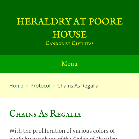
Skip
to
HERALDRY AT POORE
content
HOUSE
Candor et Civilitas
Menu
Home
Protocol
Chains As Regalia
Chains As Regalia
With the proliferation of various colors of