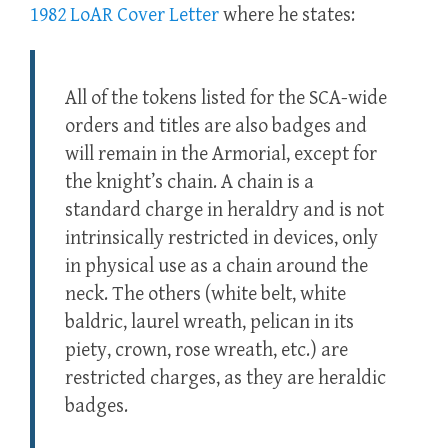
1982 LoAR Cover Letter
where he states:
All of the tokens listed for the SCA-wide
orders and titles are also badges and
will remain in the Armorial, except for
the knight’s chain. A chain is a
standard charge in heraldry and is not
intrinsically restricted in devices, only
in physical use as a chain around the
neck. The others (white belt, white
baldric, laurel wreath, pelican in its
piety, crown, rose wreath, etc.) are
restricted charges, as they are heraldic
badges.